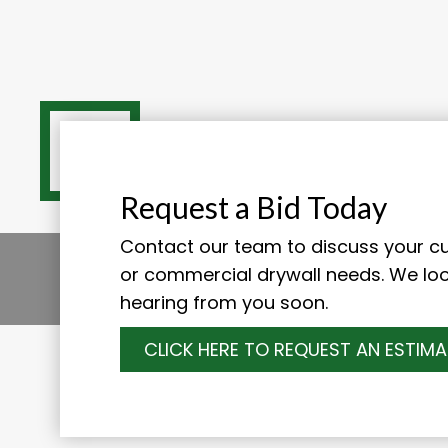
Request a Bid Today
Contact our team to discuss your cur
or commercial drywall needs. We lo
hearing from you soon.
CLICK HERE TO REQUEST AN ESTIMA