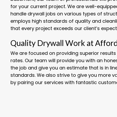
for your current project. We are well-equippe
handle drywall jobs on various types of struc
employs high standards of quality and cleanl
that every project exceeds our client’s expect
Quality Drywall Work at Affor
We are focused on providing superior results
rates. Our team will provide you with an hon
the job and give you an estimate that is in li
standards. We also strive to give you more v
by pairing our services with fantastic custome