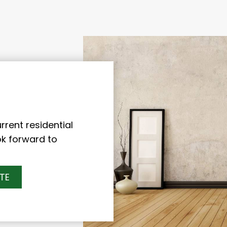
rent residential
ok forward to
TE