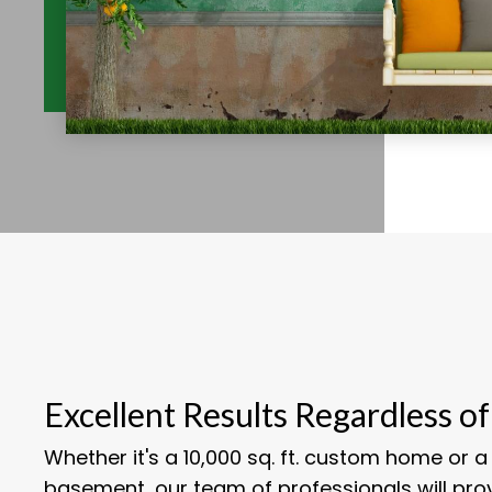
Excellent Results Regardless of
Whether it's a 10,000 sq. ft. custom home or a 1
basement, our team of professionals will pro