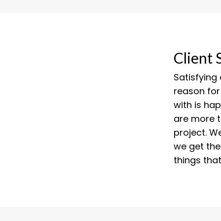
Client 
Satisfying
reason for
with is ha
are more 
project. W
we get the
things tha