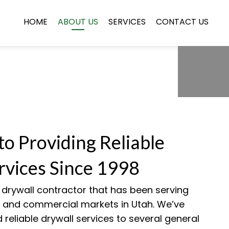
HOME
ABOUT US
SERVICES
CONTACT US
to Providing Reliable
rvices Since 1998
a drywall contractor that has been serving
al and commercial markets in Utah. We’ve
 reliable drywall services to several general