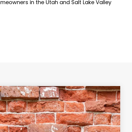
meowners in the Utah and Salt Lake Valley