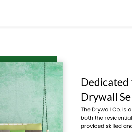
Dedicated 
Drywall Se
The Drywall Co. is 
both the residenti
provided skilled and