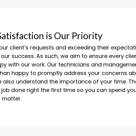
Satisfaction is Our Priority
 our client’s requests and exceeding their expectati
 our success. As such, we aim to ensure every cli
ppy with our work. Our technicians and managemen
than happy to promptly address your concerns ab
e also understand the importance of your time. Th
 job done right the first time so you can spend yo
t matter.