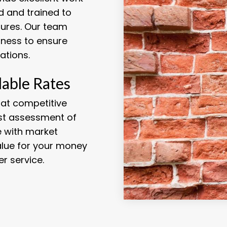
d and trained to
tures. Our team
iness to ensure
ations.
dable Rates
 at competitive
est assessment of
ne with market
alue for your money
r service.