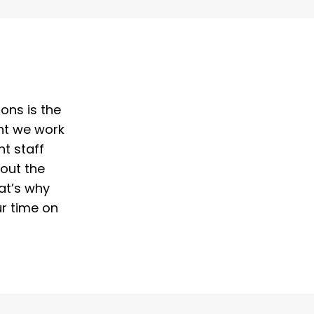
ons is the
ent we work
t staff
out the
at’s why
ur time on