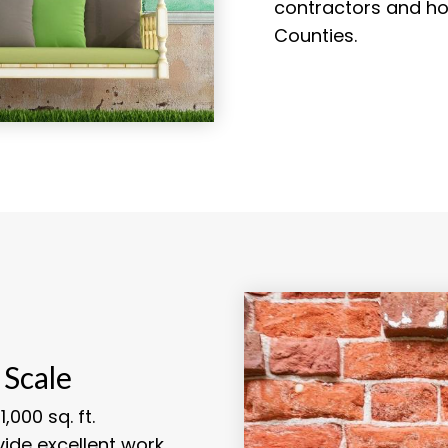
contractors and ho
Counties.
 Scale
,000 sq. ft.
vide excellent work